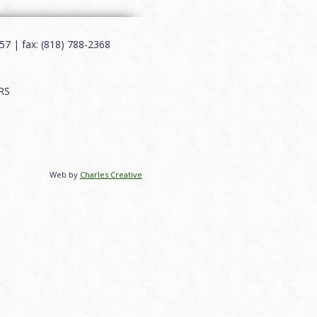
7 | fax: (818) 788-2368
RS
Web by
Charles Creative