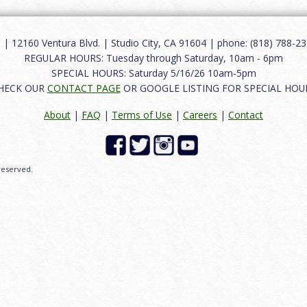
12160 Ventura Blvd. | Studio City, CA 91604 | phone: (818) 788-235
REGULAR HOURS: Tuesday through Saturday, 10am - 6pm
SPECIAL HOURS: Saturday 5/16/26 10am-5pm
HECK OUR
CONTACT PAGE
OR GOOGLE LISTING FOR SPECIAL HOU
About
|
FAQ
|
Terms of Use
|
Careers
|
Contact
 reserved.