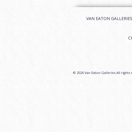
VAN EATON GALLERIES | 
C
© 2026 Van Eaton Galleries All rights