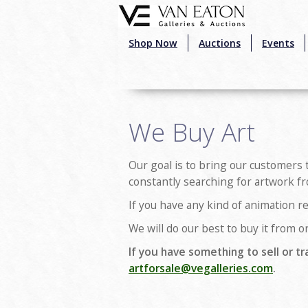
Skip to main content
Shop Now
Auctions
Events
We Buy Art
Our goal is to bring our customers 
constantly searching for artwork fr
If you have any kind of animation re
We will do our best to buy it from or
If you have something to sell or tr
artforsale@vegalleries.com
.