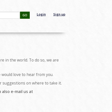
Login
Sign up
GO
e in the world. To do so, we are
e would love to hear from you.
her suggestions on where to take it.
 also e-mail us at