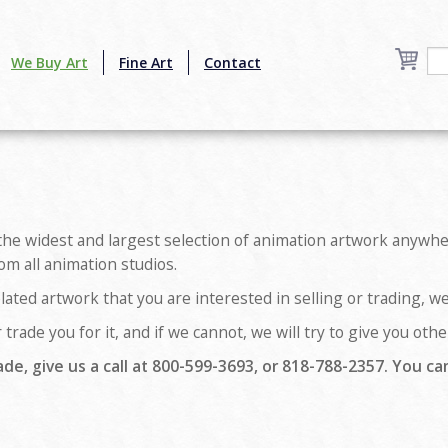
We Buy Art
Fine Art
Contact
the widest and largest selection of animation artwork anywher
om all animation studios.
lated artwork that you are interested in selling or trading, w
 trade you for it, and if we cannot, we will try to give you ot
ade, give us a call at 800-599-3693, or 818-788-2357. You can