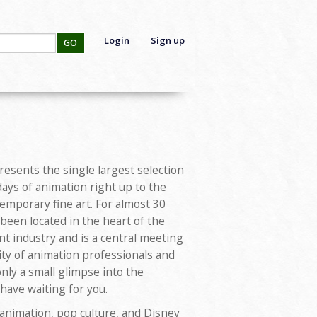
Login
Sign up
GO
sents the single largest selection
days of animation right up to the
temporary fine art. For almost 30
s been located in the heart of the
t industry and is a central meeting
ity of animation professionals and
 only a small glimpse into the
 have waiting for you.
 animation, pop culture, and Disney