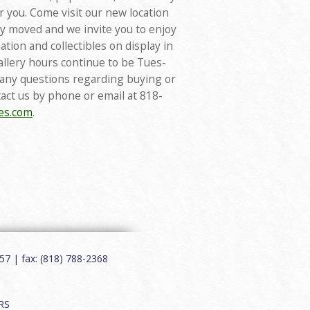
or you. Come visit our new location
tly moved and we invite you to enjoy
ation and collectibles on display in
gallery hours continue to be Tues-
 any questions regarding buying or
tact us by phone or email at 818-
ies.com
.
7 | fax: (818) 788-2368
RS