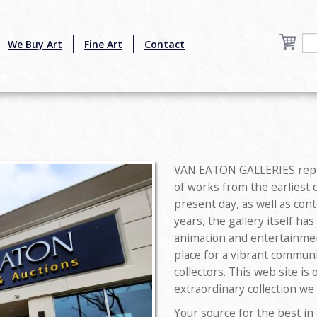
We Buy Art
Fine Art
Contact
VAN EATON GALLERIES repre
of works from the earliest 
present day, as well as con
years, the gallery itself ha
animation and entertainmen
place for a vibrant commun
collectors. This web site is
extraordinary collection we
Your source for the best in