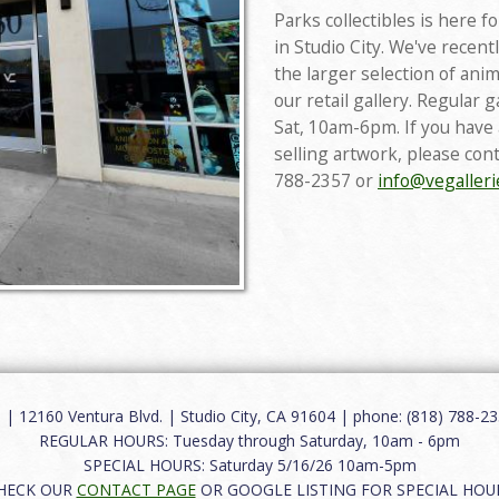
Parks collectibles is here f
in Studio City. We've recen
the larger selection of anim
our retail gallery. Regular 
Sat, 10am-6pm. If you have
selling artwork, please con
788-2357 or
info@vegaller
12160 Ventura Blvd. | Studio City, CA 91604 | phone: (818) 788-235
REGULAR HOURS: Tuesday through Saturday, 10am - 6pm
SPECIAL HOURS: Saturday 5/16/26 10am-5pm
HECK OUR
CONTACT PAGE
OR GOOGLE LISTING FOR SPECIAL HOU