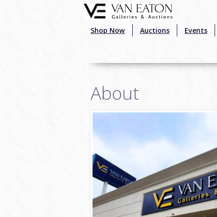
Skip to main content
Shop Now
Auctions
Events
About