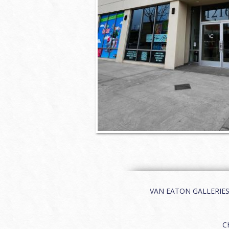
VAN EATON GALLERIES | 
C