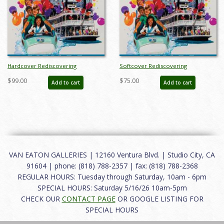
Hardcover Rediscovering
Softcover Rediscovering
Disneyland Catalog - ID:
Disneyland Catalog - ID: auc0016soft
$99.00
$75.00
Add to cart
Add to cart
auc0016hard
VAN EATON GALLERIES | 12160 Ventura Blvd. | Studio City, CA
91604 | phone: (818) 788-2357 | fax: (818) 788-2368
REGULAR HOURS: Tuesday through Saturday, 10am - 6pm
SPECIAL HOURS: Saturday 5/16/26 10am-5pm
CHECK OUR
CONTACT PAGE
OR GOOGLE LISTING FOR
SPECIAL HOURS