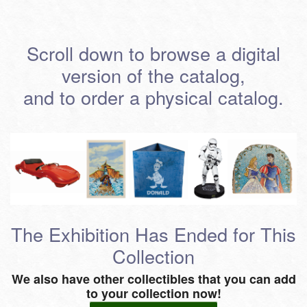
Scroll down to browse a digital
version of the catalog,
and to order a physical catalog.
The Exhibition Has Ended for This
Collection
We also have other collectibles that you can add
to your collection now!