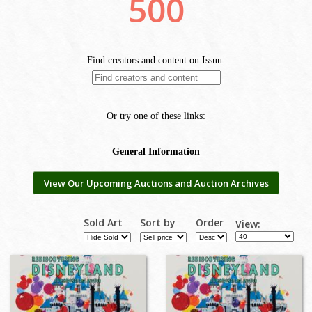
View Our Upcoming Auctions and Auction Archives
Sold Art
Sort by
Order
View: