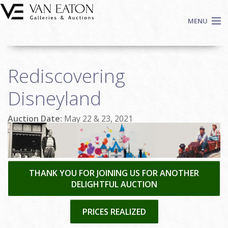
Skip to main content
MENU
Shop Now
Rediscovering
Auctions
Events
Disneyland
We Buy Art
Auction Date:
May 22 & 23, 2021
Fine Art
Contact
Login
Sign up
THANK YOU FOR JOINING US FOR ANOTHER
DELIGHTFUL AUCTION
Search
PRICES REALIZED