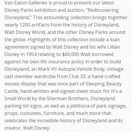
Van Eaton Galleries is proud to present our latest
Disney Parks exhibition and auction, "Rediscovering
Disneyland." This astounding collection brings together
nearly 1200 artifacts from the history of Disneyland,
Walt Disney World, and the other Disney Parks around
the globe. Highlights of this collection include a loan
agreement signed by Walt Disney and his wife Lillian
Disney in 1954 relating to $60,000 Walt borrowed
against his own life insurance policy in order to build
Disneyland, an Mark VII Autopia Vehicle Body, vintage
cast member wardrobe from Club 33, a hand-crafted
mosaic display that was once part of Sleeping Beauty
Castle, hand-written and signed sheet music for It's a
Small World by the Sherman Brothers, Disneyland
parking lot signs, as well as a plethora of park signage,
props, costumes, furniture, and much more that
celebrates the incredible history of Disneyland and its
creator, Walt Disney.