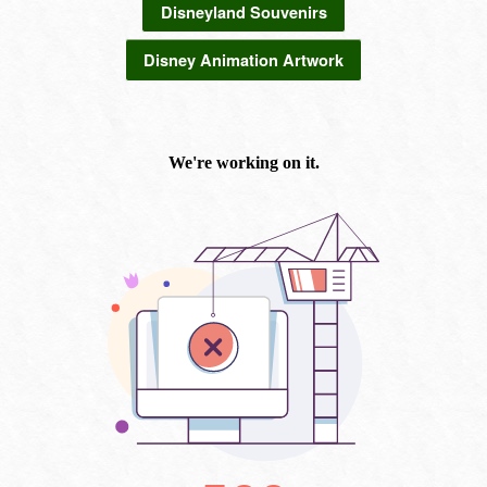
Disneyland Souvenirs
Disney Animation Artwork