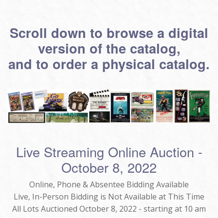
Scroll down to browse a digital
version of the catalog,
and to order a physical catalog.
Live Streaming Online Auction -
October 8, 2022
Online, Phone & Absentee Bidding Available
Live, In-Person Bidding is Not Available at This Time
All Lots Auctioned October 8, 2022 - starting at 10 am