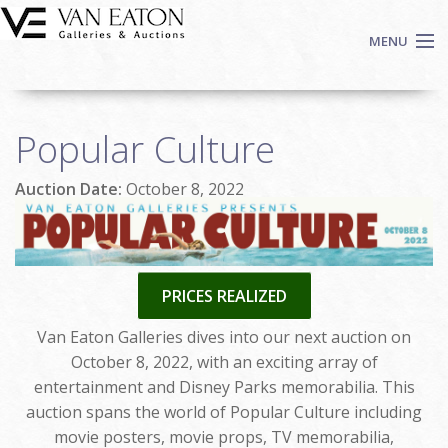
Skip to main content
MENU
Shop Now
Popular Culture
Auctions
Events
Auction Date:
October 8, 2022
We Buy Art
Fine Art
Contact
PRICES REALIZED
Login
Sign up
Van Eaton Galleries dives into our next auction on
October 8, 2022, with an exciting array of
Search
entertainment and Disney Parks memorabilia. This
auction spans the world of Popular Culture including
movie posters, movie props, TV memorabilia,