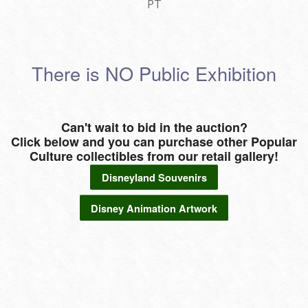
PT
There is NO Public Exhibition
Can't wait to bid in the auction?
Click below and you can purchase other Popular
Culture collectibles from our retail gallery!
Disneyland Souvenirs
Disney Animation Artwork