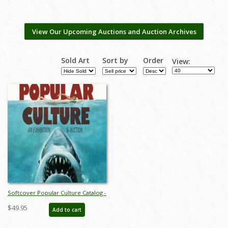
View Our Upcoming Auctions and Auction Archives
Sold Art
Sort by
Order
View:
Softcover Popular Culture Catalog -
ID: auc0021soft
$49.95
Add to cart