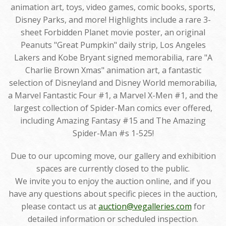
animation art, toys, video games, comic books, sports,
Disney Parks, and more! Highlights include a rare 3-
sheet Forbidden Planet movie poster, an original
Peanuts "Great Pumpkin" daily strip, Los Angeles
Lakers and Kobe Bryant signed memorabilia, rare "A
Charlie Brown Xmas" animation art, a fantastic
selection of Disneyland and Disney World memorabilia,
a Marvel Fantastic Four #1, a Marvel X-Men #1, and the
largest collection of Spider-Man comics ever offered,
including Amazing Fantasy #15 and The Amazing
Spider-Man #s 1-525!
Due to our upcoming move, our gallery and exhibition
spaces are currently closed to the public.
We invite you to enjoy the auction online, and if you
have any questions about specific pieces in the auction,
please contact us at
auction@vegalleries.com
for
detailed information or scheduled inspection.