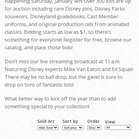
happening Saturday, January 4th! Over 300 lots are up
for auction including rare Disney pins, Disney Parks
souvenirs, Disneyland guidebooks, Cast Member
uniforms, and original production cels from animated
classics. Bidding starts as low as $1, so there’s
something for everyone! Register for free, browse our
catalog, and place those bids!
Don’t miss our live streaming broadcast at 11 a.m.
featuring Disney experts Mike Van Eaton and Ed Squair.
There may be no ball drop, but the gavel is sure to
drop on tons of fantastic lots!
What better way to kick off the year than to add
something special to your collection!
Sold Art
Sort by
Order
View: