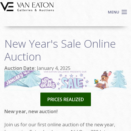
Skip to main content
MENU
Shop Now
New Year's Sale Online
Auctions
Events
Auction
We Buy Art
Auction Date:
January 4, 2025
Fine Art
Contact
Login
Sign up
PRICES REALIZED
Search
New year, new auction!
Join us for our first online auction of the new year,