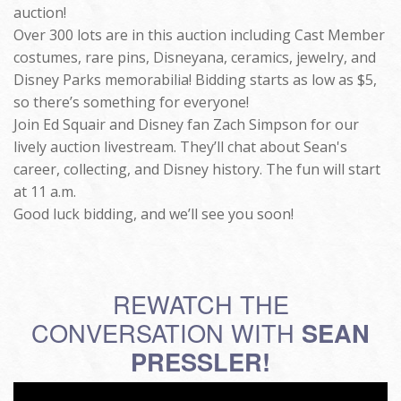
auction!
Over 300 lots are in this auction including Cast Member
costumes, rare pins, Disneyana, ceramics, jewelry, and
Disney Parks memorabilia! Bidding starts as low as $5,
so there’s something for everyone!
Join Ed Squair and Disney fan Zach Simpson for our
lively auction livestream. They’ll chat about Sean's
career, collecting, and Disney history. The fun will start
at 11 a.m.
Good luck bidding, and we’ll see you soon!
REWATCH THE
CONVERSATION WITH
SEAN
PRESSLER!