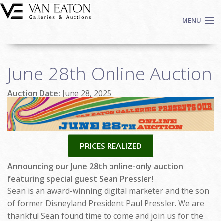
Skip to main content
MENU
Shop Now
June 28th Online Auction
Auctions
Events
Auction Date:
June 28, 2025
We Buy Art
Fine Art
Contact
PRICES REALIZED
Login
Sign up
Announcing our June 28th online-only auction
featuring special guest Sean Pressler!
Search
Sean is an award-winning digital marketer and the son
of former Disneyland President Paul Pressler. We are
thankful Sean found time to come and join us for the