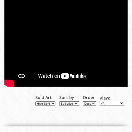
Sold Art
Sort by
Order
View: