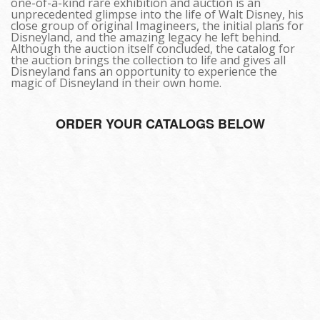
one-of-a-kind rare exhibition and auction is an
unprecedented glimpse into the life of Walt Disney, his
close group of original Imagineers, the initial plans for
Disneyland, and the amazing legacy he left behind.
Although the auction itself concluded, the catalog for
the auction brings the collection to life and gives all
Disneyland fans an opportunity to experience the
magic of Disneyland in their own home.
ORDER YOUR CATALOGS BELOW