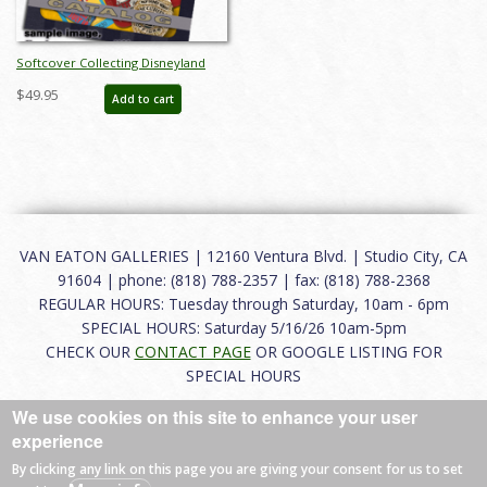
Softcover Collecting Disneyland
November 2015 Auction Catalog -
$49.95
Add to cart
ID: auc0002soft
VAN EATON GALLERIES | 12160 Ventura Blvd. | Studio City, CA
91604 | phone: (818) 788-2357 | fax: (818) 788-2368
REGULAR HOURS: Tuesday through Saturday, 10am - 6pm
SPECIAL HOURS: Saturday 5/16/26 10am-5pm
CHECK OUR
CONTACT PAGE
OR GOOGLE LISTING FOR
SPECIAL HOURS
We use cookies on this site to enhance your user
About
|
FAQ
|
Terms of Use
|
Careers
|
Contact
experience
By clicking any link on this page you are giving your consent for us to set