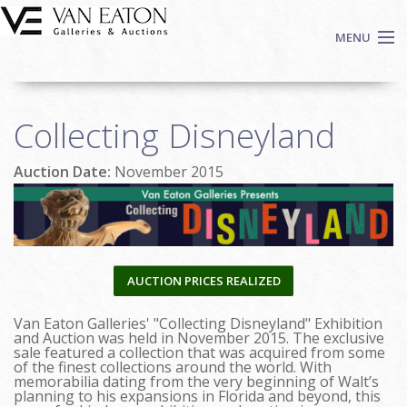
Skip to main content
MENU
Shop Now
Collecting Disneyland
Auctions
Events
Auction Date:
November 2015
We Buy Art
Fine Art
Contact
Login
AUCTION PRICES REALIZED
Sign up
Van Eaton Galleries' "Collecting Disneyland" Exhibition
Search
and Auction was held in November 2015. The exclusive
sale featured a collection that was acquired from some
of the finest collections around the world. With
memorabilia dating from the very beginning of Walt’s
planning to his expansions in Florida and beyond, this