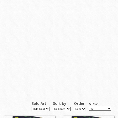
Sold Art
Sort by
Order
View: