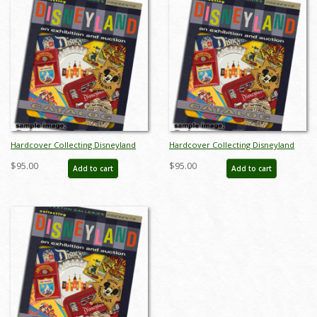
Hardcover Collecting Disneyland
Hardcover Collecting Disneyland
November 2015 Auction Catalog -
November 2015 Auction Catalog -
$95.00
$95.00
Add to cart
Add to cart
ID: auc0002hard
ID: auc0002hard