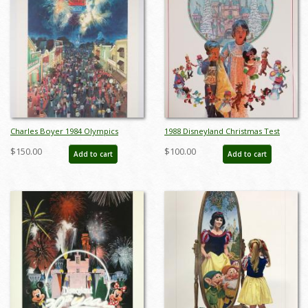
Charles Boyer 1984 Olympics
1988 Disneyland Christmas Test
Unnumbered Test Print - ID:
Print Poster - ID:
$150.00
$100.00
Add to cart
Add to cart
marboyer22220
aprdisneyland18811