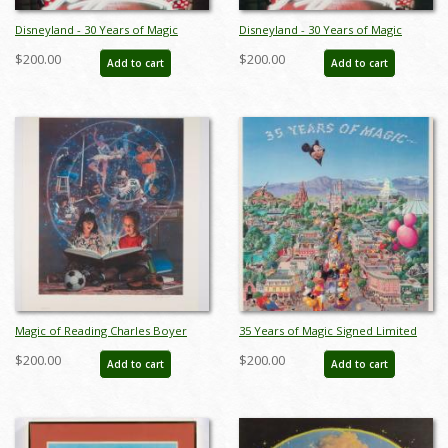
Disneyland - 30 Years of Magic
Disneyland - 30 Years of Magic
Anniversary Print by Charles Boyer
Limited Edition Print by Charles
$200.00
$200.00
Add to cart
Add to cart
- ID: febboyer22259
Boyer - ID: marboyer21030
Magic of Reading Charles Boyer
35 Years of Magic Signed Limited
Signed A.P. Print (c.1990s) - ID:
Print by Charles Boyer (1990) - ID:
$200.00
$200.00
Add to cart
Add to cart
marboyer22219
oct22116