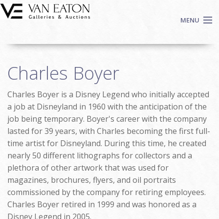
Skip to main content
MENU
Shop Now
Charles Boyer
Auctions
Events
Charles Boyer is a Disney Legend who initially accepted
We Buy Art
a job at Disneyland in 1960 with the anticipation of the
Fine Art
job being temporary. Boyer's career with the company
lasted for 39 years, with Charles becoming the first full-
Contact
time artist for Disneyland. During this time, he created
Login
nearly 50 different lithographs for collectors and a
Sign up
plethora of other artwork that was used for
Search
magazines, brochures, flyers, and oil portraits
commissioned by the company for retiring employees.
Charles Boyer retired in 1999 and was honored as a
Disney Legend in 2005.