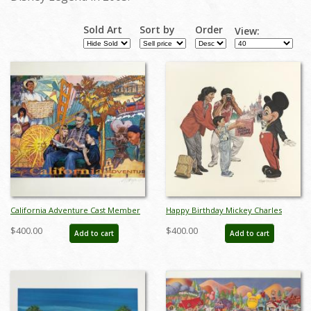
Sold Art
Sort by
Order
View:
California Adventure Cast Member
Happy Birthday Mickey Charles
Exclusive Charles Boyer Signed
Boyer Signed Limited Print - ID:
$400.00
$400.00
Add to cart
Add to cart
Lithograph - ID: septdisneyana20039
marboyer21036