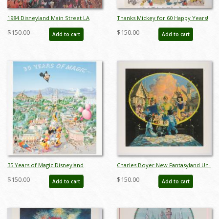
1984 Disneyland Main Street LA
Thanks Mickey for 60 Happy Years!
Olympics Print - ID:
Charles Boyer Signed Limited Print
$150.00
$150.00
Add to cart
Add to cart
aprdisneyland18429
- ID: sepboyer21062
35 Years of Magic Disneyland
Charles Boyer New Fantasyland Un-
Parade Charles Boyer Poster - ID:
numbered Test Print - ID:
$150.00
$150.00
Add to cart
Add to cart
janboyer22184
marboyer22218