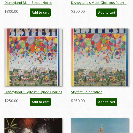
Disneyland Main Street Horse
Disneyland's Most Glorious Fourth
Carriage Test Print - ID:
Charles Boyer Signed Limited Print
$300.00
$300.00
Add to cart
Add to cart
decboyer19128
- ID: jun22272
Disneyland "Skyfest" Signed Charles
Skyfest Celebration
Boyer Sigend Limited Edition - ID:
Commemorative Disneyland
$250.00
$250.00
Add to cart
Add to cart
mayboyer19204
Limited Edition Print by Charles
Boyer - ID: marboyer21033