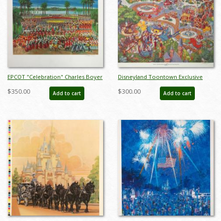
EPCOT "Celebration" Charles Boyer
Disneyland Toontown Exclusive
Signed Limited Edition - ID:
Print - ID: augboyer19219
$350.00
$300.00
Add to cart
Add to cart
mayboyer19205