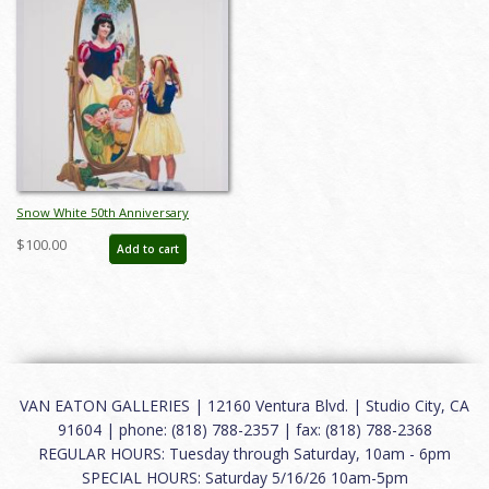
Snow White 50th Anniversary
Charles Boyer Poster Print (1987) -
$100.00
Add to cart
ID: may22373
VAN EATON GALLERIES | 12160 Ventura Blvd. | Studio City, CA
91604 | phone: (818) 788-2357 | fax: (818) 788-2368
REGULAR HOURS: Tuesday through Saturday, 10am - 6pm
SPECIAL HOURS: Saturday 5/16/26 10am-5pm