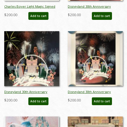
Charles Boyer Light Magic Signed
Disneyland 30th Anniversary
Limited Edition - ID: augboyer19127
Limited Edition Print
$200.00
$200.00
Add to cart
Add to cart
Disneyland 30th Anniversary
Disneyland 30th Anniversary
Limited Edition Print - ID:
Limited Edition Print - ID:
$200.00
$200.00
Add to cart
Add to cart
septdisneyana20022
septdisneyana20063