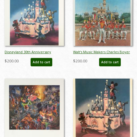
Disneyland 30th Anniversary
Walt's Music Makers Charles Boyer
Limited Edition Print - ID:
Signed Limited Edition - ID:
$200.00
$200.00
Add to cart
Add to cart
marboyer19144
mayboyer19225