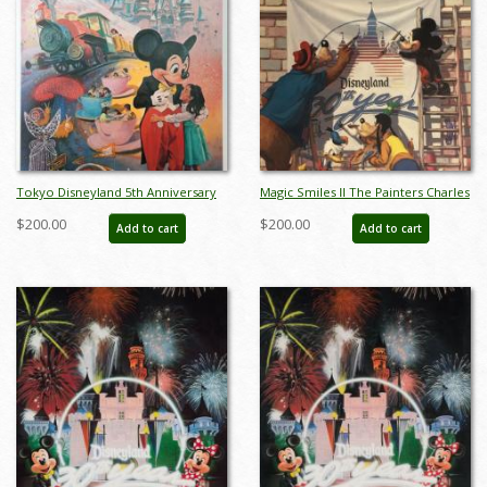
Tokyo Disneyland 5th Anniversary
Magic Smiles II The Painters Charles
Print by Charles Boyer - ID:
Boyer Limited Edition - ID:
$200.00
$200.00
Add to cart
Add to cart
sepboyer21061
sepboyer21083