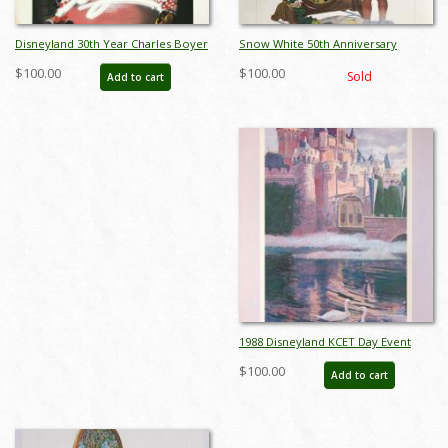
Disneyland 30th Year Charles Boyer
Snow White 50th Anniversary
Special Edition WED Print - ID:
Charles Boyer Print
$100.00
$100.00
Sold
Add to cart
julyboyer19123
1988 Disneyland KCET Day Event
Poster by Charles Boyer - ID:
$100.00
Add to cart
sepdisneyana21062