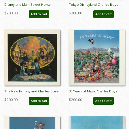
Disneyland Main Street Horse
Tokyo Disneyland Charles Boyer
Carriage Test Print - ID:
Signed Limited Print - ID:
$200.00
$200.00
Add to cart
Add to cart
aprdisneyland18810
janboyer19330
The New Fantasyland Charles Boyer
35 Years of Magic Charles Boyer
Signed Limited Print - ID:
Signed Limited Print - ID:
$200.00
$200.00
Add to cart
Add to cart
janboyer19332
janboyer19334