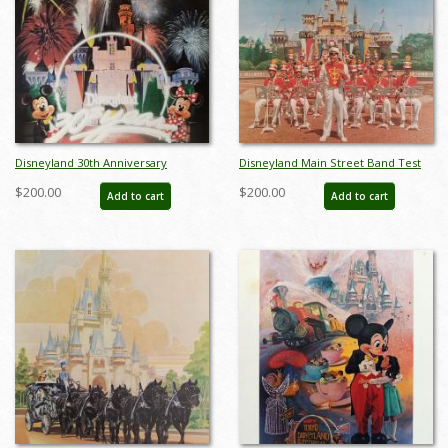
Disneyland 30th Anniversary
Disneyland Main Street Band Test
Limited Edition Print - ID:
Print - ID: aprdisneyland18601
$200.00
$200.00
Add to cart
Add to cart
aprdisneyland18046