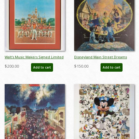
Walt's Music Makers Signed Limited
Disneyland Main Street Dreams
Edition by Charles Boyer (1982) - ID:
Limited Edition Print - ID:
$200.00
$150.00
Add to cart
Add to cart
apr24028
aprdisneyland18353