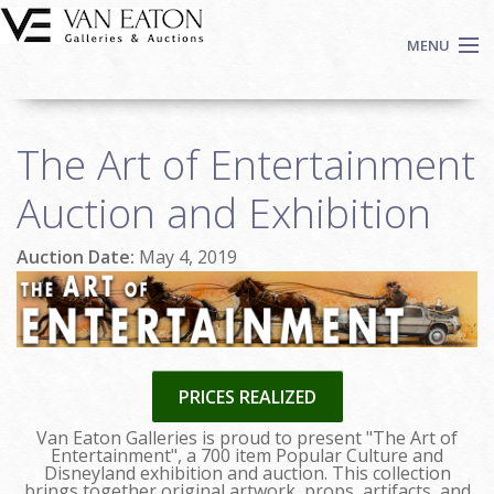
Skip to main content
MENU
Shop Now
The Art of Entertainment
Auctions
Events
Auction and Exhibition
We Buy Art
Auction Date:
May 4, 2019
Fine Art
Contact
Login
Sign up
PRICES REALIZED
Search
Van Eaton Galleries is proud to present "The Art of
Entertainment", a 700 item Popular Culture and
Disneyland exhibition and auction. This collection
brings together original artwork, props, artifacts, and