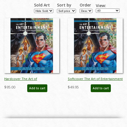
Sold Art
Sort by
Order
View:
Hardcover The Art of
Softcover The Art of Entertainment
Entertainment Catalog - ID:
Catalog - ID: auc0010soft
$95.00
$49.95
Add to cart
Add to cart
auc0010hard