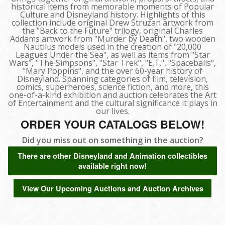
historical items from memorable moments of Popular
Culture and Disneyland history. Highlights of this
collection include original Drew Struzan artwork from
the "Back to the Future" trilogy, original Charles
Addams artwork from "Murder by Death", two wooden
Nautilus models used in the creation of "20,000
Leagues Under the Sea", as well as items from "Star
Wars", "The Simpsons", "Star Trek", "E.T.", "Spaceballs",
"Mary Poppins", and the over 60-year history of
Disneyland. Spanning categories of film, television,
comics, superheroes, science fiction, and more, this
one-of-a-kind exhibition and auction celebrates the Art
of Entertainment and the cultural significance it plays in
our lives.
ORDER YOUR CATALOGS BELOW!
Did you miss out on something in the auction?
There are other Disneyland and Animation collectibles
available right now!
View Our Upcoming Auctions and Auction Archives